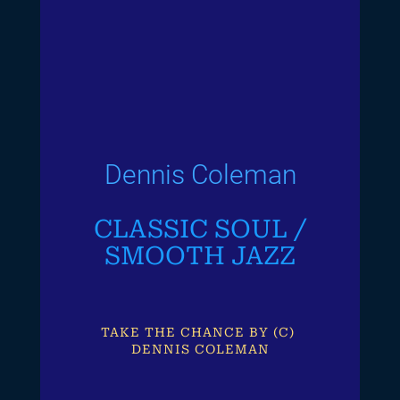
Dennis Coleman
CLASSIC SOUL /
SMOOTH JAZZ
TAKE THE CHANCE BY (C) 
DENNIS COLEMAN