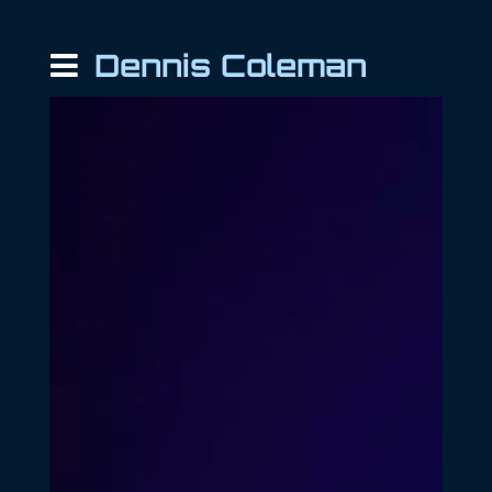
Dennis Coleman