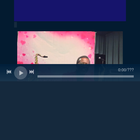
0:00
/
???