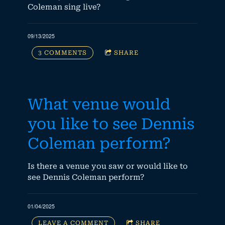
Coleman sing live?
09/13/2025
3 COMMENTS
SHARE
What venue would
you like to see Dennis
Coleman perform?
Is there a venue you saw or would like to
see Dennis Coleman perform?
01/04/2025
LEAVE A COMMENT
SHARE