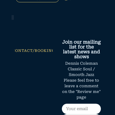
Join our mailing
list for the
CONTACT/BOOKING
latest news and
shows
Dennis Coleman
Classic Soul /
Smooth Jazz
Please feel free to
leave a comment
on the "Review me"
page