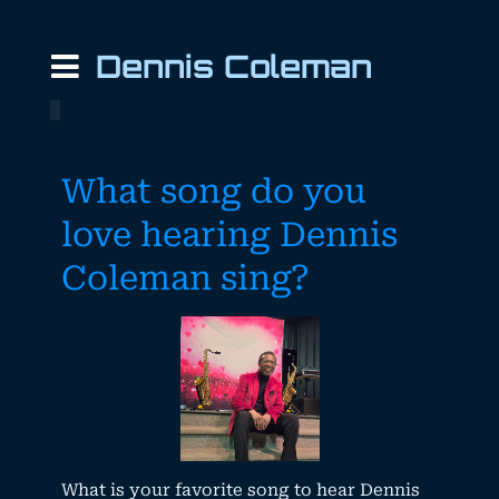
Dennis Coleman
What song do you
love hearing Dennis
Coleman sing?
What is your favorite song to hear Dennis